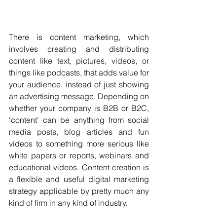
There is content marketing, which 
involves creating and distributing 
content like text, pictures, videos, or 
things like podcasts, that adds value for 
your audience, instead of just showing 
an advertising message. Depending on 
whether your company is B2B or B2C, 
‘content’ can be anything from social 
media posts, blog articles and fun 
videos to something more serious like 
white papers or reports, webinars and 
educational videos. Content creation is 
a flexible and useful digital marketing 
strategy applicable by pretty much any 
kind of firm in any kind of industry.