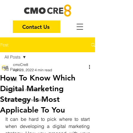
Contact Us
Post
All Posts
cmoCre8
All Posts
Apr 28, 2022
4 min read
How To Know Which
Pardot
Digital Marketing
Integrated marketing
Strategy Is Most
Customer Conversion
Applicable To You
It can be hard to pick where to start 
when developing a digital marketing 