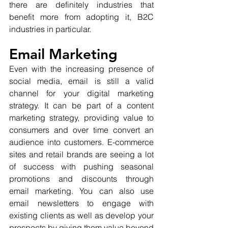
there are definitely industries that 
benefit more from adopting it, B2C 
industries in particular.
Email Marketing
Even with the increasing presence of 
social media, email is still a valid 
channel for your digital marketing 
strategy. It can be part of a content 
marketing strategy, providing value to 
consumers and over time convert an 
audience into customers. E-commerce 
sites and retail brands are seeing a lot 
of success with pushing seasonal 
promotions and discounts through 
email marketing. You can also use 
email newsletters to engage with 
existing clients as well as develop your 
prospects by giving them value beyond 