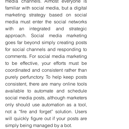
media channels. Almost everyone is 
familiar with social media, but a digital 
marketing strategy based on social 
media must enter the social networks 
with an integrated and strategic 
approach. Social media marketing 
goes far beyond simply creating posts 
for social channels and responding to 
comments. For social media marketing 
to be effective, your efforts must be 
coordinated and consistent rather than 
purely perfunctory. To help keep posts 
consistent, there are many online tools 
available to automate and schedule 
social media posts, although marketers 
only should use automation as a tool, 
not a “fire and forget” solution. Users 
will quickly figure out if your posts are 
simply being managed by a bot.