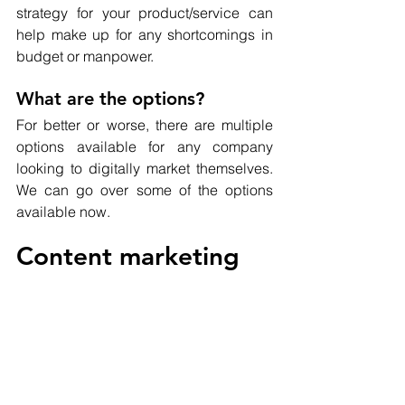
strategy for your product/service can 
help make up for any shortcomings in 
budget or manpower.
What are the options?
For better or worse, there are multiple 
options available for any company 
looking to digitally market themselves.  
We can go over some of the options 
available now.
Content marketing