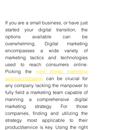
If you are a small business, or have just 
started your digital transition, the 
options available can be 
overwhelming. Digital marketing 
encompasses a wide variety of 
marketing tactics and technologies 
used to reach consumers online. 
Picking the 
right digital marketing 
approach/strategy
 can be crucial for 
any company lacking the manpower to 
fully field a marketing team capable of 
manning a comprehensive digital 
marketing strategy. For those 
companies, finding and utilizing the 
strategy most applicable to their 
product/service is key. Using the right 