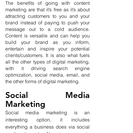
The benefits of going with content 
marketing are that it’s free as it’s about 
attracting customers to you and your 
brand instead of paying to push your 
message out to a cold audience. 
Content is versatile and can help you 
build your brand as you inform, 
entertain and inspire your potential 
clients/customers. It is also what fuels 
all the other types of digital marketing, 
with it driving search engine 
optimization, social media, email, and 
the other forms of digital marketing.
Social Media 
Marketing
Social media marketing is an 
interesting option, it includes 
everything a business does via social 