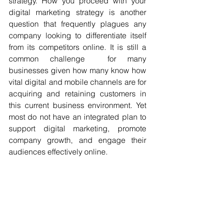
strategy. How you proceed with your 
digital marketing strategy is another 
question that frequently plagues any 
company looking to differentiate itself 
from its competitors online. It is still a 
common challenge  for many 
businesses given how many know how 
vital digital and mobile channels are for 
acquiring and retaining customers in 
this current business environment. Yet 
most do not have an integrated plan to 
support digital marketing, promote 
company growth, and engage their 
audiences effectively online.