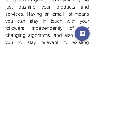
just pushing your products and 
services. Having an email list means 
you can stay in touch with your 
followers independently of any 
changing algorithms, and also allows 
you to stay relevant to existing 
customers/clients.
Email marketing is far less demanding 
than other digital marketing options 