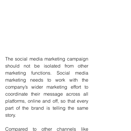
The social media marketing campaign 
should not be isolated from other 
marketing functions. Social media 
marketing needs to work with the 
company’s wider marketing effort to 
coordinate their message across all 
platforms, online and off, so that every 
part of the brand is telling the same 
story.
Compared to other channels like 