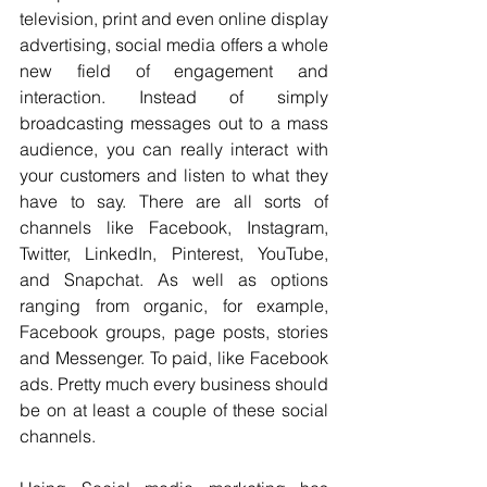
television, print and even online display 
advertising, social media offers a whole 
new field of engagement and 
interaction. Instead of simply 
broadcasting messages out to a mass 
audience, you can really interact with 
your customers and listen to what they 
have to say. There are all sorts of 
channels like Facebook, Instagram, 
Twitter, LinkedIn, Pinterest, YouTube, 
and Snapchat. As well as options 
ranging from organic, for example, 
Facebook groups, page posts, stories 
and Messenger. To paid, like Facebook 
ads. Pretty much every business should 
be on at least a couple of these social 
channels.