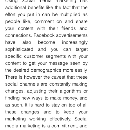
Using Social media marketing has 
additional benefits like the fact that the 
effort you put in can be multiplied as 
people like, comment on and share 
your content with their friends and 
connections. Facebook advertisements 
have also become increasingly 
sophisticated and you can target 
specific customer segments with your 
content to get your message seen by 
the desired demographics more easily. 
There is however the caveat that these 
social channels are constantly making 
changes, adjusting their algorithms or 
finding new ways to make money, and 
as such, it is hard to stay on top of all 
these changes and to keep your 
marketing working effectively. Social 
media marketing is a commitment, and 