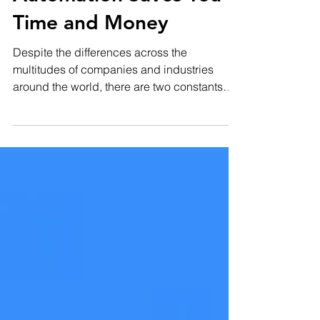
5 Ways Marketing
Automation Saves You
Time and Money
Despite the differences across the
multitudes of companies and industries
around the world, there are two constants
which most, if not...