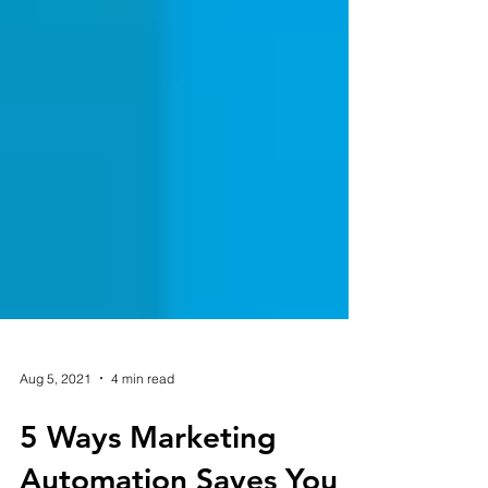
Aug 5, 2021
4 min read