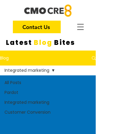
Contact Us
Latest
Blog
Bites
Blog
Integrated marketing
All Posts
Pardot
Integrated marketing
Customer Conversion