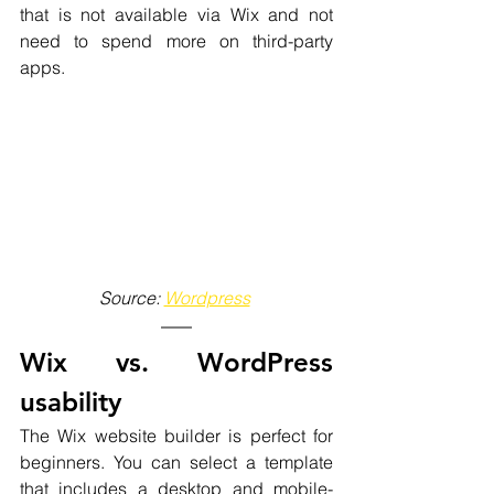
that is not available via Wix and not 
need to spend more on third-party 
apps. 
Source: 
Wordpress
Wix vs. WordPress 
usability
The Wix website builder is perfect for 
beginners. You can select a template 
that includes a desktop and mobile-