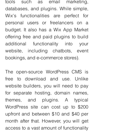
tools such as email marketing, 
databases, and plugins. While simple, 
Wix's functionalities are perfect for 
personal users or freelancers on a 
budget. It also has a Wix App Market 
offering free and paid plugins to build 
additional functionality into your 
website, including chatbots, event 
bookings, and e-commerce stores).
The open-source WordPress CMS is 
free to download and use. Unlike 
website builders, you will need to pay 
for separate hosting, domain names, 
themes, and plugins. A typical 
WordPress site can cost up to $200 
upfront and between $10 and $40 per 
month after that. However, you will get 
access to a vast amount of functionality 