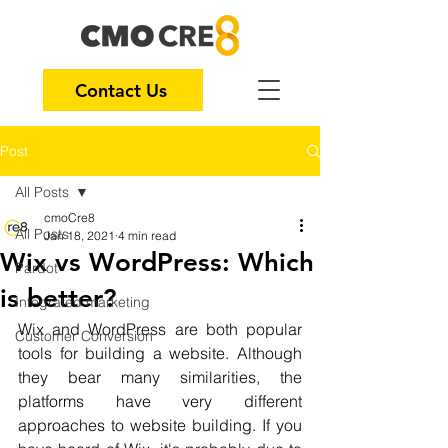
Contact Us
Post
All Posts
cmoCre8
All Posts
Jan 18, 2021
4 min read
Wix vs WordPress: Which
Pardot
is better?
Integrated marketing
Wix and WordPress are both popular 
Customer Conversion
tools for building a website. Although 
they bear many similarities, the 
platforms have very different 
approaches to website building. If you 