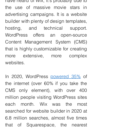
have heard of Wix, it's probably due to 
the use of 
massive movie stars
 in 
advertising campaigns. It is a website 
builder with plenty of design templates, 
hosting, and technical support. 
WordPress offers an open-source 
Content Management System (CMS) 
that is highly customizable for creating 
more extensive, more complex 
websites. 
In 2020, WordPress 
powered 35%
 of 
the internet (over 60% if you take the 
CMS only element), with over 400 
million people visiting WordPress sites 
each month. Wix was the most 
searched for website builder in 2020 
at 
6.8 million
 searches, almost five times 
that of Squarespace, the nearest 