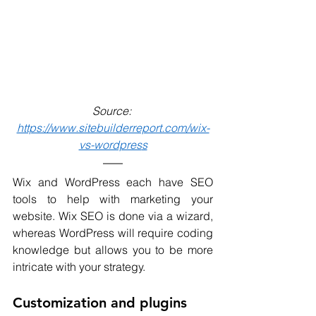
Source: 
https://www.sitebuilderreport.com/wix-
vs-wordpres
s
Wix and WordPress each have SEO 
tools to help with marketing your 
website. Wix SEO is done via a wizard, 
whereas WordPress will require coding 
knowledge but allows you to be more 
intricate with your strategy. 
Customization and plugins