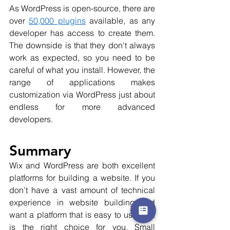
As WordPress is open-source, there are 
over 
50,000 plugins
 available, as any 
developer has access to create them. 
The downside is that they don't always 
work as expected, so you need to be 
careful of what you install. However, the 
range of applications makes 
customization via WordPress just about 
endless for more advanced 
developers. 
Summary
Wix and WordPress are both excellent 
platforms for building a website. If you 
don't have a vast amount of technical 
experience in website building and 
want a platform that is easy to use, Wix 
is the right choice for you. Small 