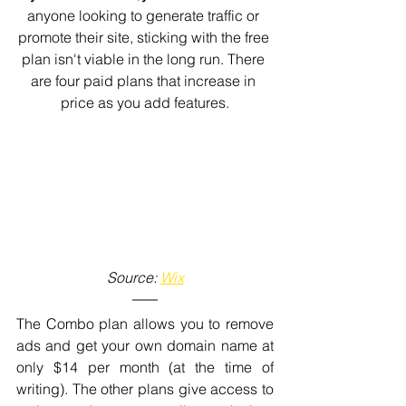
anyone looking to generate traffic or 
promote their site, sticking with the free 
plan isn't viable in the long run. There 
are four paid plans that increase in 
price as you add features.
Source: 
Wix
The Combo plan allows you to remove 
ads and get your own domain name at 
only $14 per month (at the time of 
writing). The other plans give access to 