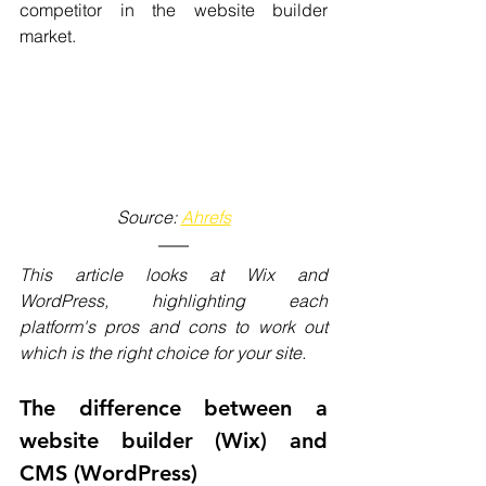
competitor in the website builder 
market.
Source: 
Ahrefs
This article looks at Wix and 
WordPress, highlighting each 
platform's pros and cons to work out 
which is the right choice for your site. 
The difference between a 
website builder (Wix) and 
CMS (WordPress)