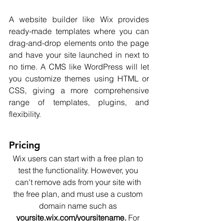
A website builder like Wix provides 
ready-made templates where you can 
drag-and-drop elements onto the page 
and have your site launched in next to 
no time. A CMS like WordPress will let 
you customize themes using HTML or 
CSS, giving a more comprehensive 
range of templates, plugins, and 
flexibility.  
Pricing
Wix users can start with a free plan to 
test the functionality. However, you 
can't remove ads from your site with 
the free plan, and must use a custom 
domain name such as 
yoursite.wix.com/yoursitename. 
For 