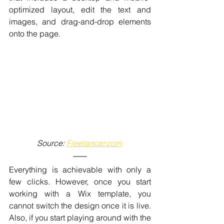
optimized layout, edit the text and 
images, and drag-and-drop elements 
onto the page. 
Source: 
Freelancer.com
Everything is achievable with only a 
few clicks. However, once you start 
working with a Wix template, you 
cannot switch the design once it is live. 
Also, if you start playing around with the 