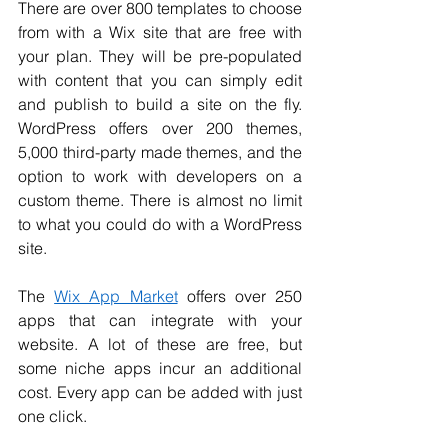
There are over 800 templates to choose 
from with a Wix site that are free with 
your plan. They will be pre-populated 
with content that you can simply edit 
and publish to build a site on the fly. 
WordPress offers over 200 themes, 
5,000 third-party made themes, and the 
option to work with developers on a 
custom theme. There is almost no limit 
to what you could do with a WordPress 
site. 
The 
Wix App Market
 offers over 250 
apps that can integrate with your 
website. A lot of these are free, but 
some niche apps incur an additional 
cost. Every app can be added with just 
one click. 