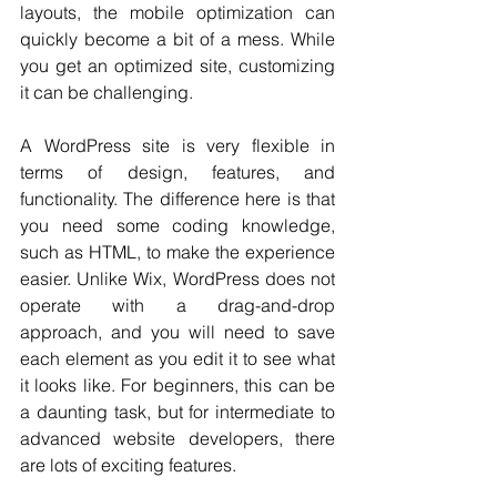
layouts, the mobile optimization can 
quickly become a bit of a mess. While 
you get an optimized site, customizing 
it can be challenging.
A WordPress site is very flexible in 
terms of design, features, and 
functionality. The difference here is that 
you need some coding knowledge, 
such as HTML, to make the experience 
easier. Unlike Wix, WordPress does not 
operate with a drag-and-drop 
approach, and you will need to save 
each element as you edit it to see what 
it looks like. For beginners, this can be 
a daunting task, but for intermediate to 
advanced website developers, there 
are lots of exciting features. 