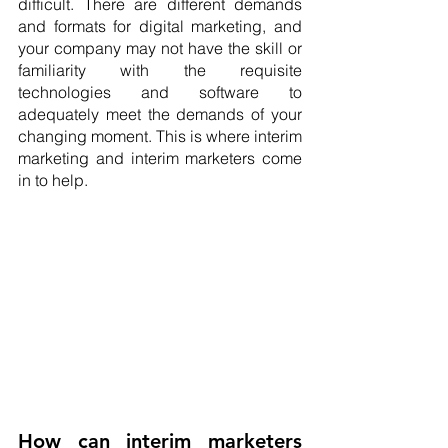
difficult. There are different demands 
and formats for digital marketing, and 
your company may not have the skill or 
familiarity with the requisite 
technologies and software to 
adequately meet the demands of your 
changing moment. This is where interim 
marketing and interim marketers come 
in to help.
How can interim marketers 