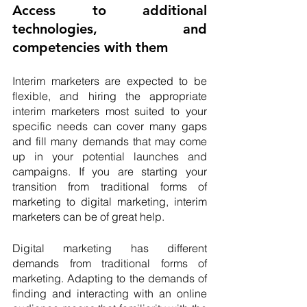
Access to additional 
technologies, and 
competencies with them
Interim marketers are expected to be 
flexible, and hiring the appropriate 
interim marketers most suited to your 
specific needs can cover many gaps 
and fill many demands that may come 
up in your potential launches and 
campaigns. If you are starting your 
transition from traditional forms of 
marketing to digital marketing, interim 
marketers can be of great help. 
Digital marketing has different 
demands from traditional forms of 
marketing. Adapting to the demands of 
finding and interacting with an online 