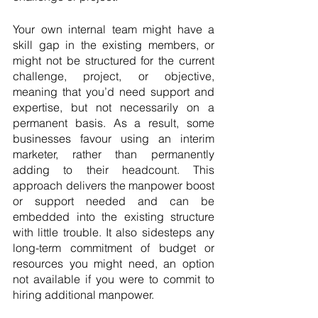
Your own internal team might have a 
skill gap in the existing members, or 
might not be structured for the current 
challenge, project, or objective, 
meaning that you’d need support and 
expertise, but not necessarily on a 
permanent basis. As a result, some 
businesses favour using an interim 
marketer, rather than permanently 
adding to their headcount. This 
approach delivers the manpower boost 
or support needed and can be 
embedded into the existing structure 
with little trouble. It also sidesteps any 
long-term commitment of budget or 
resources you might need, an option 
not available if you were to commit to 
hiring additional manpower.