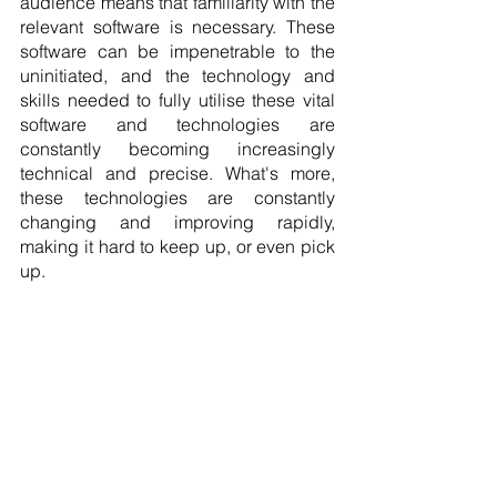
audience means that familiarity with the 
relevant software is necessary. These 
software can be impenetrable to the 
uninitiated, and the technology and 
skills needed to fully utilise these vital 
software and technologies are 
constantly becoming increasingly 
technical and precise. What's more, 
these technologies are constantly 
changing and improving rapidly, 
making it hard to keep up, or even pick 
up. 