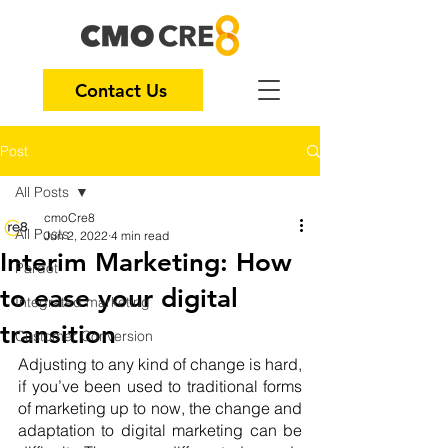
Contact Us
Post
All Posts
cmoCre8
All Posts
Jun 2, 2022
4 min read
Interim Marketing: How
Pardot
to ease your digital
Integrated marketing
transition
Customer Conversion
Adjusting to any kind of change is hard, 
if you’ve been used to traditional forms 
of marketing up to now, the change and 
adaptation to digital marketing can be 