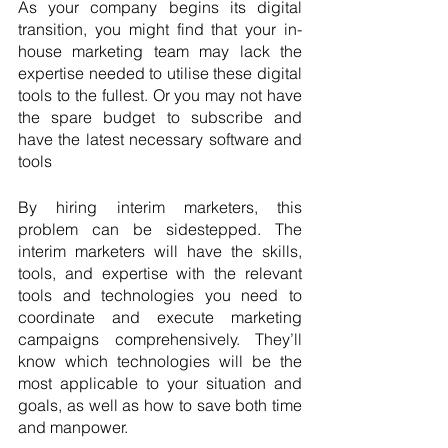
As your company begins its digital 
transition, you might find that your in-
house marketing team may lack the 
expertise needed to utilise these digital 
tools to the fullest. Or you may not have 
the spare budget to subscribe and 
have the latest necessary software and 
tools
By hiring interim marketers, this 
problem can be sidestepped. The 
interim marketers will have the skills, 
tools, and expertise with the relevant 
tools and technologies you need to 
coordinate and execute marketing 
campaigns comprehensively. They’ll 
know which technologies will be the 
most applicable to your situation and 
goals, as well as how to save both time 
and manpower. 