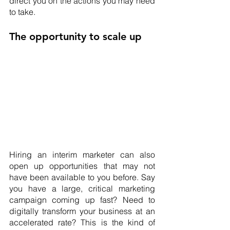
direct you on the actions you may need 
to take.
The opportunity to scale up
Hiring an interim marketer can also 
open up opportunities that may not 
have been available to you before. Say 
you have a large, critical marketing 
campaign coming up fast? Need to 
digitally transform your business at an 
accelerated rate? This is the kind of 