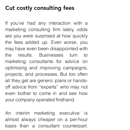
Cut costly consulting fees
If you’ve had any interaction with a 
marketing consulting firm lately, odds 
are you were surprised at how quickly 
the fees added up. Even worse, you 
may have even been disappointed with 
the results. Businesses turn to 
marketing consultants for advice on 
optimising and improving campaigns, 
projects, and processes. But too often 
all they get are generic plans or hands-
off advice from “experts” who may not 
even bother to come in and see how 
your company operated firsthand.
An interim marketing executive is 
almost always cheaper on a per-hour 
basis than a consultant counterpart. 