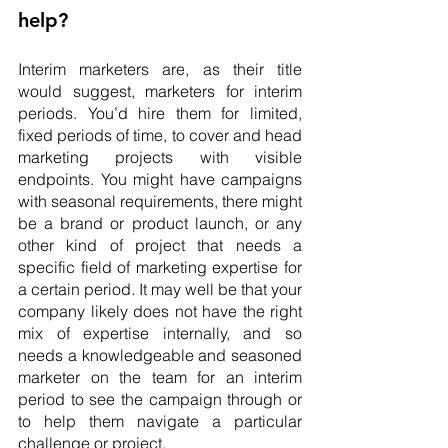
help?
Interim marketers are, as their title 
would suggest, marketers for interim 
periods. You’d hire them for limited, 
fixed periods of time, to cover and head 
marketing projects with visible 
endpoints. You might have campaigns 
with seasonal requirements, there might 
be a brand or product launch, or any 
other kind of project that needs a 
specific field of marketing expertise for 
a certain period. It may well be that your 
company likely does not have the right 
mix of expertise internally, and so 
needs a knowledgeable and seasoned 
marketer on the team for an interim 
period to see the campaign through or 
to help them navigate a particular 
challenge or project.