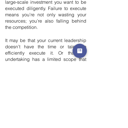
large-scale investment you want to be 
executed diligently. Failure to execute 
means you’re not only wasting your 
resources; you’re also falling behind 
the competition.
It may be that your current leadership 
doesn’t have the time or talent to 
efficiently execute it. Or that the 
undertaking has a limited scope that 
doesn’t necessarily call for a new full-
time addition to the leadership team.
By bringing in an additional resource of 
leadership and expertise in the form of 
an interim marketing executive to see it 
to completion without compromising on 
your other marketing endeavours, you 
give yourself more opportunities than 
would have been possible by yourself.