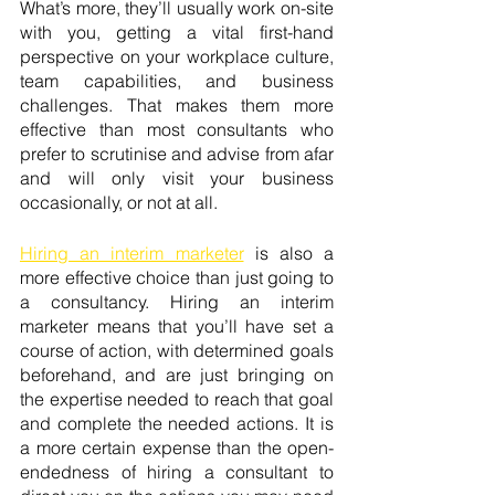
What’s more, they’ll usually work on-site 
with you, getting a vital first-hand 
perspective on your workplace culture, 
team capabilities, and business 
challenges. That makes them more 
effective than most consultants who 
prefer to scrutinise and advise from afar 
and will only visit your business 
occasionally, or not at all. 
Hiring an interim marketer
 is also a 
more effective choice than just going to 
a consultancy. Hiring an interim 
marketer means that you’ll have set a 
course of action, with determined goals 
beforehand, and are just bringing on 
the expertise needed to reach that goal 
and complete the needed actions. It is 
a more certain expense than the open-
endedness of hiring a consultant to 