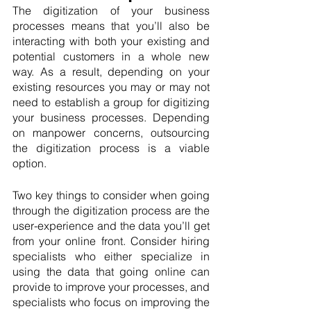
The digitization of your business 
processes means that you’ll also be 
interacting with both your existing and 
potential customers in a whole new 
way. As a result, depending on your 
existing resources you may or may not 
need to establish a group for digitizing 
your business processes. Depending 
on manpower concerns, outsourcing 
the digitization process is a viable 
option.
Two key things to consider when going 
through the digitization process are the 
user-experience and the data you’ll get 
from your online front. Consider hiring 
specialists who either specialize in 
using the data that going online can 
provide to improve your processes, and 
specialists who focus on improving the 