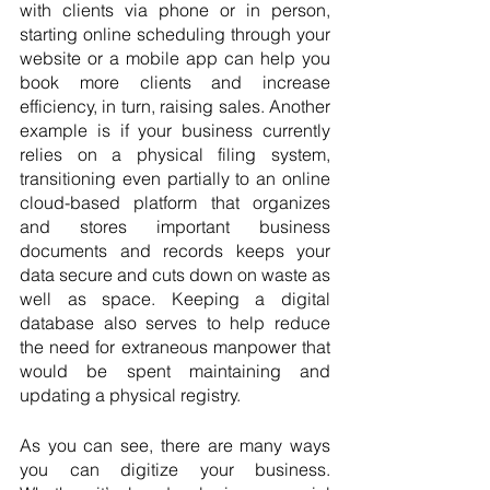
with clients via phone or in person, 
starting online scheduling through your 
website or a mobile app can help you 
book more clients and increase 
efficiency, in turn, raising sales. Another 
example is if your business currently 
relies on a physical filing system, 
transitioning even partially to an online 
cloud-based platform that organizes 
and stores important business 
documents and records keeps your 
data secure and cuts down on waste as 
well as space. Keeping a digital 
database also serves to help reduce 
the need for extraneous manpower that 
would be spent maintaining and 
updating a physical registry.
As you can see, there are many ways 
you can digitize your business. 