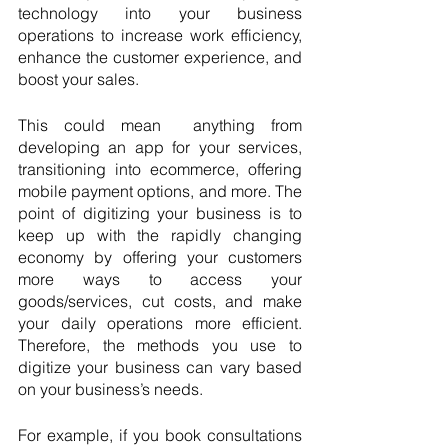
technology into your business 
operations to increase work efficiency, 
enhance the customer experience, and 
boost your sales.
This could mean  anything from 
developing an app for your services, 
transitioning into ecommerce, offering 
mobile payment options, and more. The 
point of digitizing your business is to 
keep up with the rapidly changing 
economy by offering your customers 
more ways to access your 
goods/services, cut costs, and make 
your daily operations more efficient. 
Therefore, the methods you use to 
digitize your business can vary based 
on your business’s needs.
For example, if you book consultations 