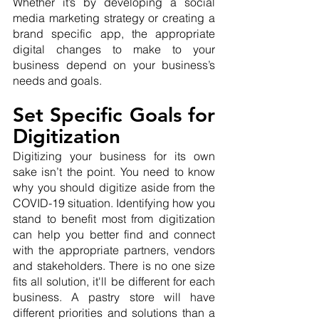
Whether it’s by developing a social 
media marketing strategy or creating a 
brand specific app, the appropriate 
digital changes to make to your 
business depend on your business’s 
needs and goals.
Set Specific Goals for 
Digitization
Digitizing your business for its own 
sake isn’t the point. You need to know 
why you should digitize aside from the 
COVID-19 situation. Identifying how you 
stand to benefit most from digitization 
can help you better find and connect 
with the appropriate partners, vendors 
and stakeholders. There is no one size 
fits all solution, it'll be different for each 
business. A pastry store will have 
different priorities and solutions than a 