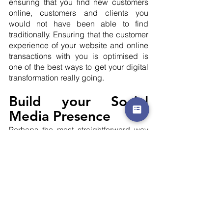
ensuring that you find new customers 
online, customers and clients you 
would not have been able to find 
traditionally. Ensuring that the customer 
experience of your website and online 
transactions with you is optimised is 
one of the best ways to get your digital 
transformation really going.
Build your Social 
Media Presence
Perhaps the most straightforward way 
to really get your digital transformation 
going is to build up your social media 
presence. Getting on social media 
platforms like Instagram, Linkedin, 
Facebook, and Twitter are fast ways to 
build your online presence. It is also a 
great way to leverage your existing 
customer base, as they can help inform 