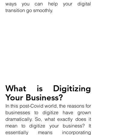
ways you can help your digital 
transition go smoothly.
What is Digitizing 
Your Business?
In this post-Covid world, the reasons for 
businesses to digitize have grown 
dramatically. So, what exactly does it 
mean to digitize your business? It 
essentially means incorporating 