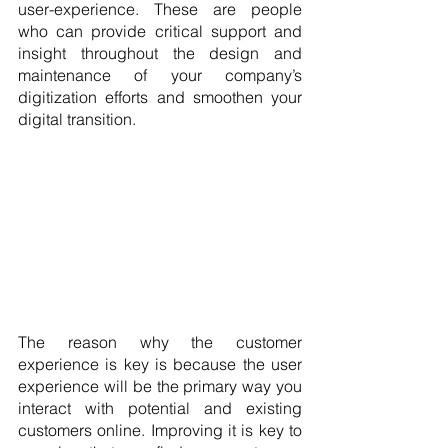
user-experience. These are people 
who can provide critical support and 
insight throughout the design and 
maintenance of your company’s 
digitization efforts and smoothen your 
digital transition.
The reason why the customer 
experience is key is because the user 
experience will be the primary way you 
interact with potential and existing 
customers online. Improving it is key to 