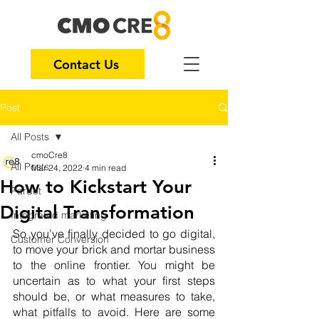
Contact Us
Post
All Posts
cmoCre8
All Posts
Mar 24, 2022
4 min read
How to Kickstart Your
Pardot
Digital Transformation
Integrated marketing
So you’ve finally decided to go digital, 
Customer Conversion
to move your brick and mortar business 
to the online frontier. You might be 
uncertain as to what your first steps 
should be, or what measures to take, 
what pitfalls to avoid. Here are some 