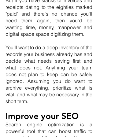
But if you have stacks of invoices and 
receipts dating to the eighties marked 
"paid" and there's no chance you'll 
need them again, then you'd be 
wasting time, money, manpower and 
digital space space digitizing them.
You’ll want to do a deep inventory of the 
records your business already has and 
decide what needs saving first and 
what does not. Anything your team 
does not plan to keep can be safely 
ignored. Assuming you do want to 
archive everything, prioritize what is 
vital, and what may be necessary in the 
short term.
Improve your SEO
Search engine optimization is a 
powerful tool that can boost traffic to 