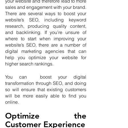
your website and therefore lead to more 
sales and engagement with your brand. 
There are several ways to boost your 
website’s SEO, including keyword 
research, producing quality content, 
and backlinking. If you’re unsure of 
where to start when improving your 
website’s SEO, there are a number of 
digital marketing agencies that can 
help you optimize your website for 
higher search rankings.
You can  boost your digital 
transformation through SEO, and doing 
so will ensure that existing customers 
will be more easily able to find you 
online.
Optimize the 
Customer Experience