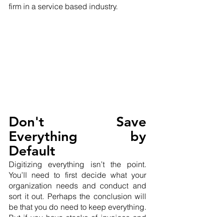
firm in a service based industry.
Don't Save 
Everything by 
Default
Digitizing everything isn’t the point. 
You’ll need to first decide what your 
organization needs and conduct and 
sort it out. Perhaps the conclusion will 
be that you do need to keep everything. 