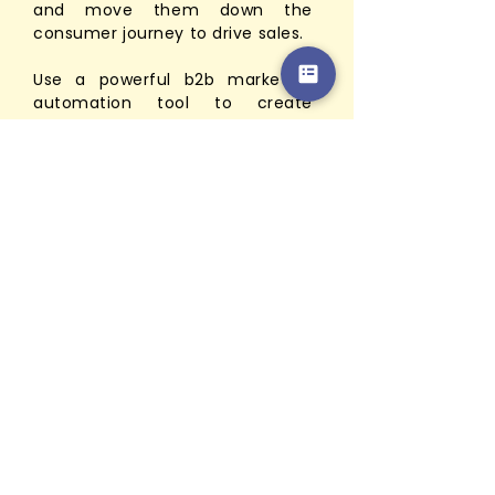
and move them down the
consumer journey to drive sales.
Use a powerful b2b marketing
automation tool to create
connections and generate more
sales. Our marketer team will be
in charge of all your transaction
with the implementation.
cmoCre8 marketer team is also
here to ensure that the leads
you develop are serviced the
most effectively. The goal of our
marketer is to keep track of
records and provide the best
services to your customers.