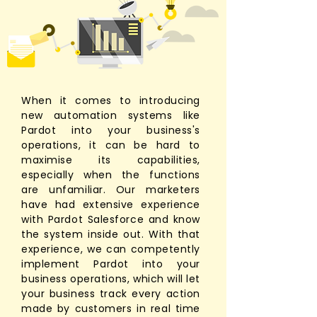
When it comes to introducing
new automation systems like
Pardot into your business's
operations, it can be hard to
maximise its capabilities,
especially when the functions
are unfamiliar. Our marketers
have had extensive experience
with Pardot Salesforce and know
the system inside out. With that
experience, we can competently
implement Pardot into your
business operations, which will let
your business track every action
made by customers in real time