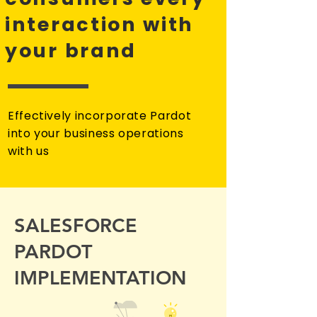
interaction with
your brand
Effectively incorporate Pardot
into your business operations
with us
SALESFORCE
PARDOT
IMPLEMENTATION