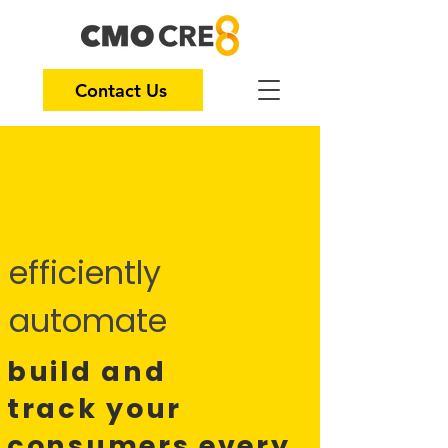
Contact Us
efficiently
automate
build and
track
your
consumers every