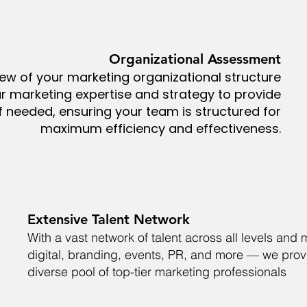
Organizational Assessment
view of your marketing organizational structure
r marketing expertise and strategy to provide
needed, ensuring your team is structured for
maximum efficiency and effectiveness.
Extensive Talent Network
With a vast network of talent across all levels an
digital, branding, events, PR, and more — we prov
diverse pool of top-tier marketing professionals