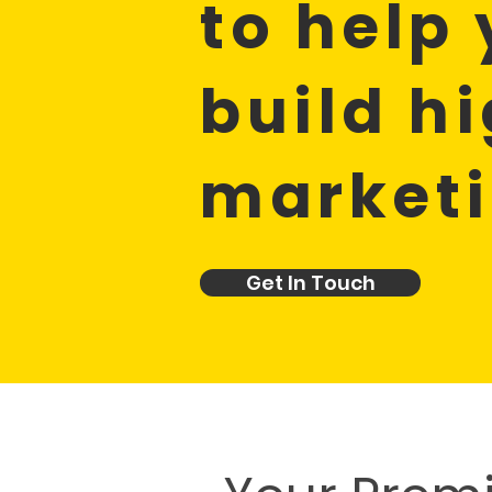
to help
build h
market
Get In Touch