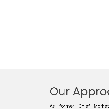
Understanding your hi
Talent acquisition
Candidate screening 
Conduct & coordinate
Provide consultative 
Placement
Our Appro
As former Chief Market