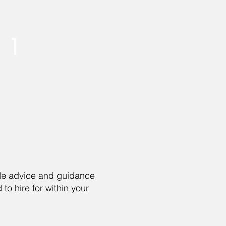
1
ide advice and guidance
to hire for within your