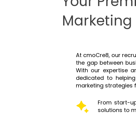
Your Premi
Marketing 
At cmoCre8, our recru
the gap between busi
With our expertise 
dedicated to helping
marketing strategies 
From start-up
solutions to m
Services offered: