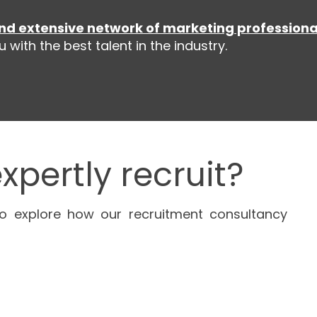
nd extensive network of marketing professiona
with the best talent in the industry.
xpertly recruit?
o explore how our recruitment consultancy