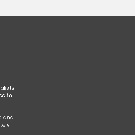
alists
ss to
ls and
tely