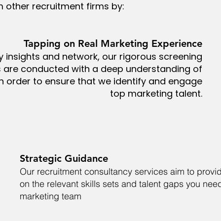
m other recruitment firms by:
Tapping on Real Marketing Experience
y insights and network, our rigorous screening
s are conducted with a deep understanding of
n order to ensure that we identify and engage
top marketing talent.
Strategic Guidance
Our recruitment consultancy services aim to prov
on the relevant skills sets and talent gaps you need 
marketing team