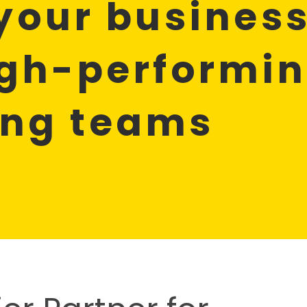
 your busines
igh-performi
ing teams