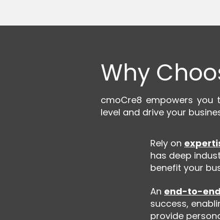
Why Choo
cmoCre8 empowers you to 
level and drive your busine
Rely on
experti
has deep indust
benefit your bus
An
end-to-end
success, enabli
provide personal