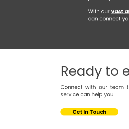
With our
vast a
can connect you 
Ready to e
Connect with our team t
service can help you.
Get In Touch