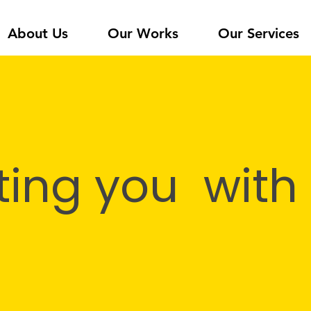
About Us
Our Works
Our Services
ing you with