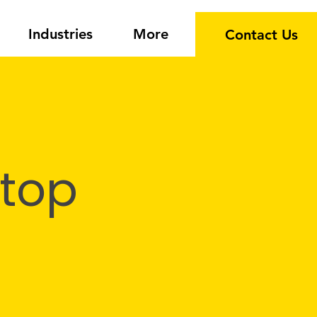
Industries
More
Contact Us
 top