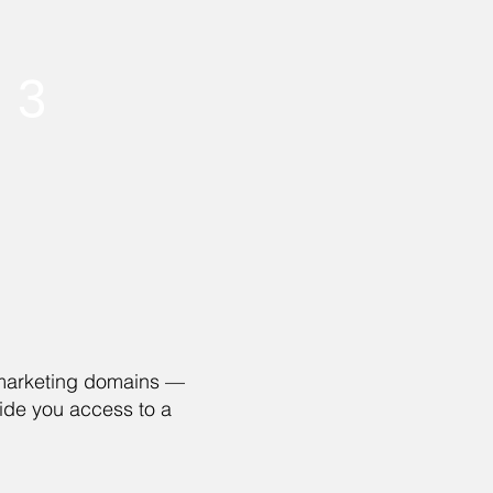
3
d marketing domains —
ide you access to a