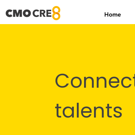
Home
Connect
talents