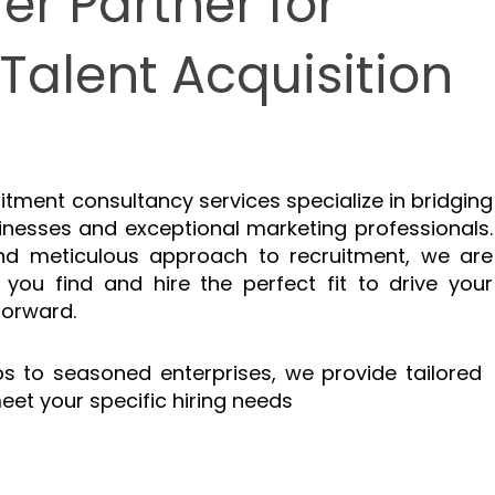
er Partner for
Talent Acquisition
itment consultancy services specialize in bridging
nesses and exceptional marketing professionals.
and meticulous approach to recruitment, we are
 you find and hire the perfect fit to drive your
forward.
s to seasoned enterprises, we provide tailored
eet your specific hiring needs