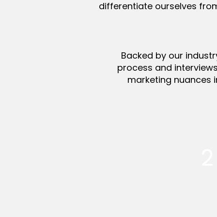
differentiate ourselves fro
Backed by our industr
process and interview
marketing nuances i
2