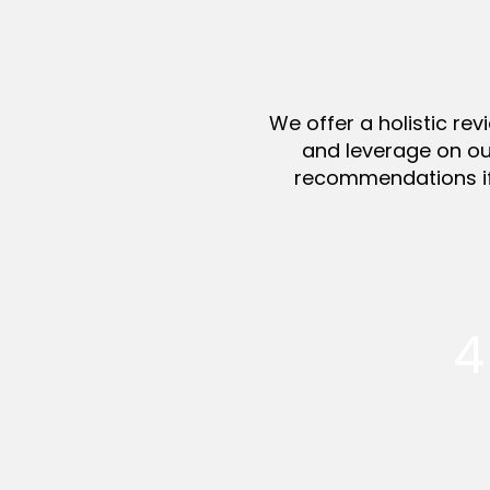
We offer a holistic re
and leverage on ou
recommendations if 
4