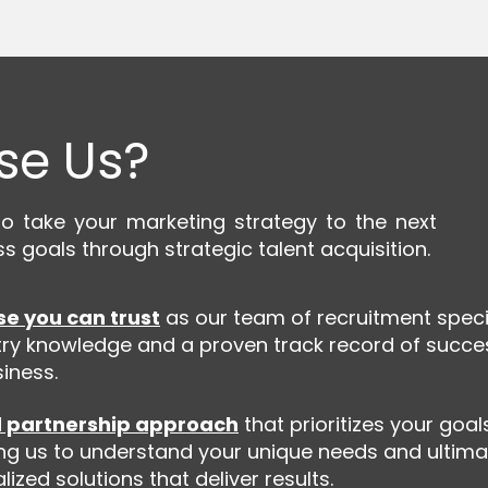
se Us?
take your marketing strategy to the next
ss goals through strategic talent acquisition.
se you can trust
as our team of recruitment speci
ry knowledge and a proven track record of succe
iness.
 partnership approach
that prioritizes your goa
ng us to understand your unique needs and ultima
ized solutions that deliver results.