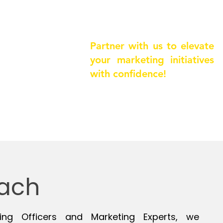
ring needs
& matching
Partner with us to elevate
 interviews
your marketing initiatives
feedback
with confidence!
ach
ing Officers and Marketing Experts, we